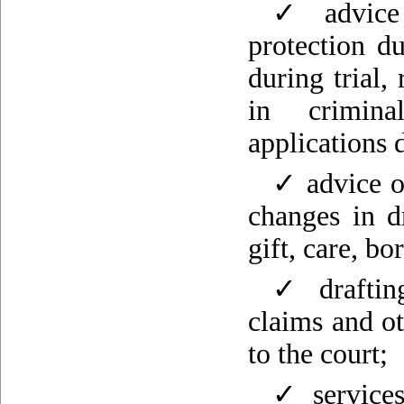
✓ advice 
protection du
during trial,
in crimina
applications
✓ advice on
changes in d
gift, care, b
✓ drafting
claims and o
to the court;
✓ services