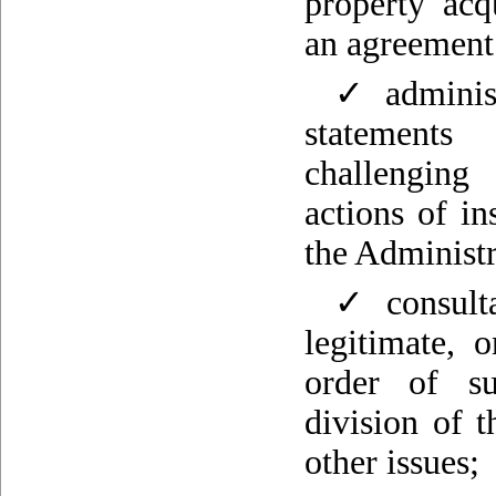
property acq
an agreement 
✓ administr
statements
challenging
actions of in
the Administr
✓ consulta
legitimate, 
order of su
division of 
other issues;