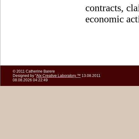
contracts, cla
economic acti
© 2011 Catherine Barere
Designed by "
Alx Creative Laboratory ™
13.08.2011
08.08.2026 04:22:49