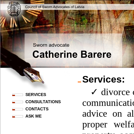
Services:
✓ divorce c
SERVICES
communicati
CONSULTATIONS
CONTACTS
advice on al
ASK ME
proper welfa